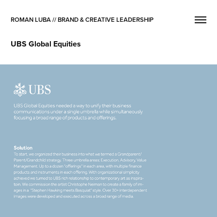
ROMAN LUBA // BRAND & CREATIVE LEADERSHIP
UBS Global Equities